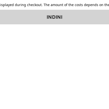
displayed during checkout. The amount of the costs depends on the
INDINI