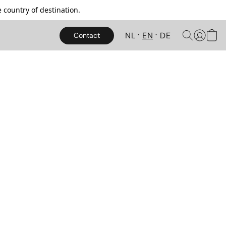
 country of destination.
NL
EN
DE
Contact