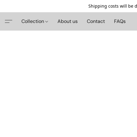
Shipping costs will be 
Collection
About us
Contact
FAQs