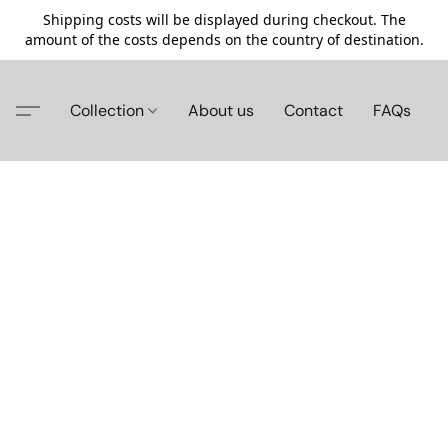
Shipping costs will be displayed during checkout. The
amount of the costs depends on the country of destination.
Collection
About us
Contact
FAQs