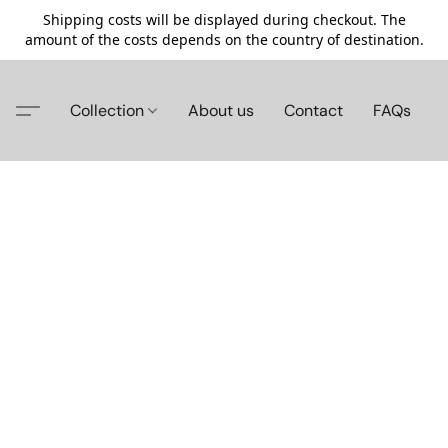
Shipping costs will be displayed during checkout. The
amount of the costs depends on the country of destination.
Collection
About us
Contact
FAQs