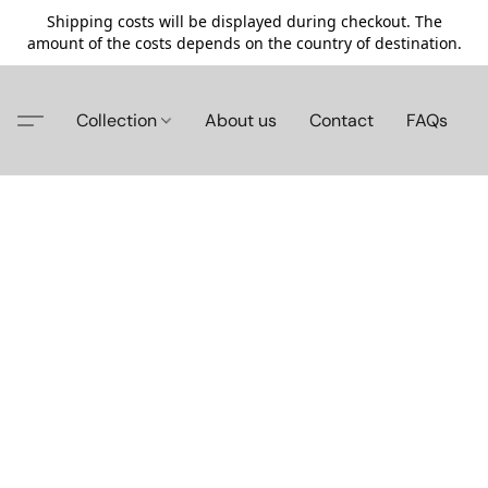
Shipping costs will be displayed during checkout. The
amount of the costs depends on the country of destination.
Collection
About us
Contact
FAQs