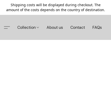
Shipping costs will be displayed during checkout. The
amount of the costs depends on the country of destination.
Collection
About us
Contact
FAQs