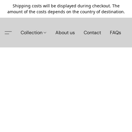
Shipping costs will be displayed during checkout. The
amount of the costs depends on the country of destination.
Collection
About us
Contact
FAQs