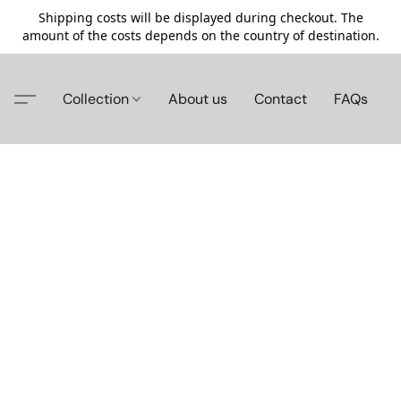
Shipping costs will be displayed during checkout. The
amount of the costs depends on the country of destination.
Collection
About us
Contact
FAQs