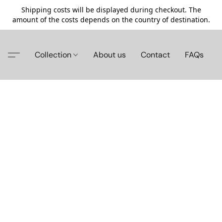
Shipping costs will be displayed during checkout. The
amount of the costs depends on the country of destination.
Collection
About us
Contact
FAQs