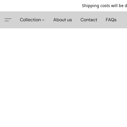
Shipping costs will be 
Collection
About us
Contact
FAQs