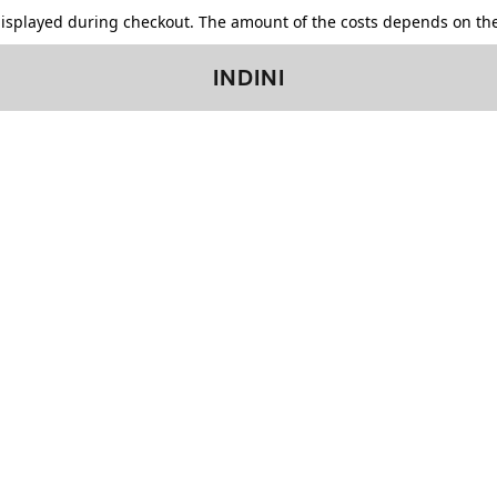
displayed during checkout. The amount of the costs depends on the
INDINI