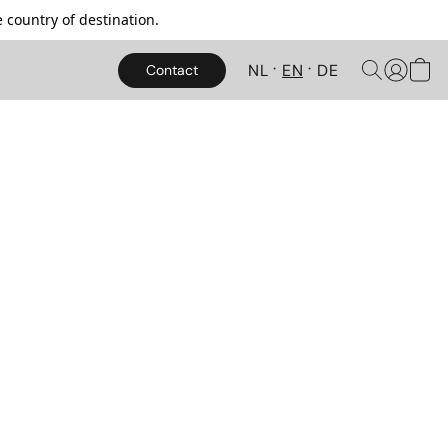
 country of destination.
NL
EN
DE
Contact